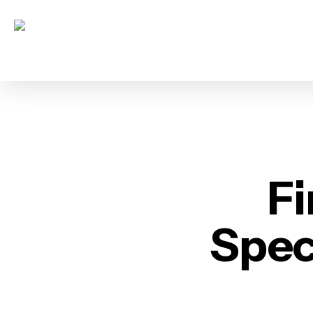
Skip
to
main
content
Fi
Spec