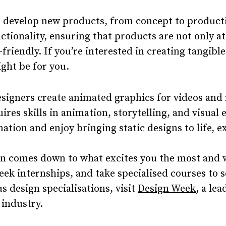
 develop new products, from concept to producti
ctionality, ensuring that products are not only at
-friendly. If you’re interested in creating tangibl
ght be for you.
signers create animated graphics for videos and
ires skills in animation, storytelling, and visual e
ation and enjoy bringing static designs to life, 
n comes down to what excites you the most and wh
seek internships, and take specialised courses to s
s design specialisations, visit
Design Week
, a le
 industry.