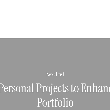
Next Post
Personal Projects to Enhan
Portfolio