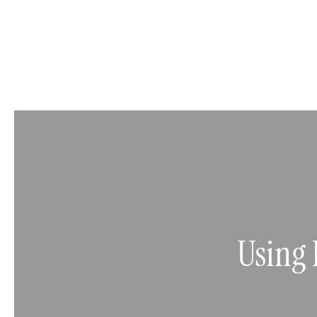
Using 