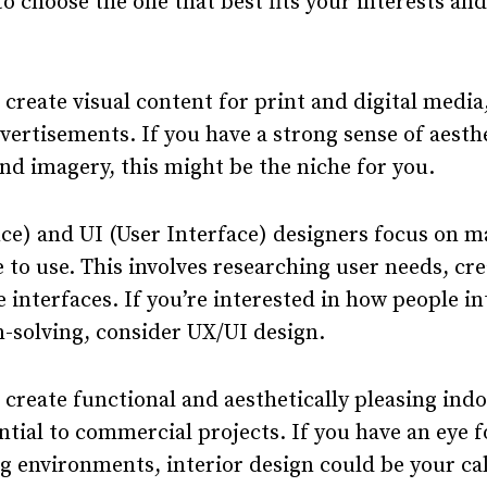
o choose the one that best fits your interests an
create visual content for print and digital media
vertisements. If you have a strong sense of aesth
nd imagery, this might be the niche for you.
ce) and UI (User Interface) designers focus on m
 to use. This involves researching user needs, cr
e interfaces. If you’re interested in how people i
-solving, consider UX/UI design.
 create functional and aesthetically pleasing ind
tial to commercial projects. If you have an eye f
g environments, interior design could be your cal