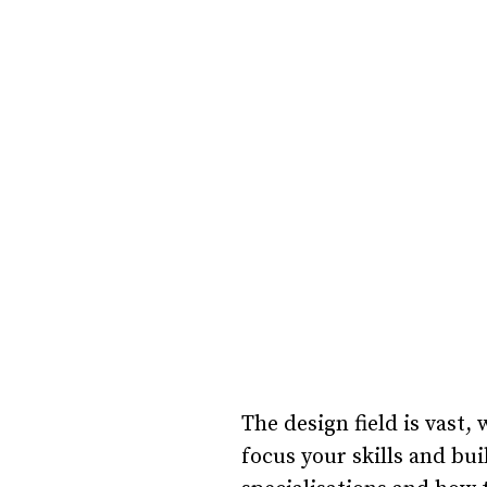
The design field is vast
focus your skills and bui