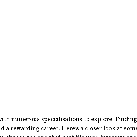
, with numerous specialisations to explore. Findin
ld a rewarding career. Here’s a closer look at so