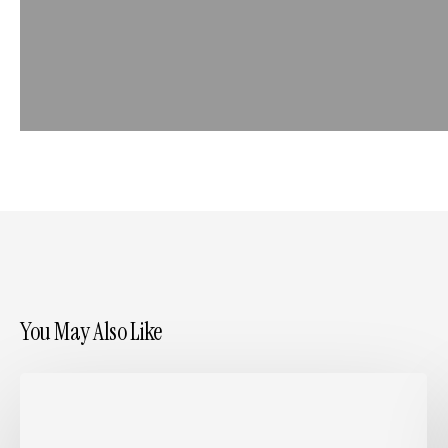
You May Also Like
Writing
Case
Studies