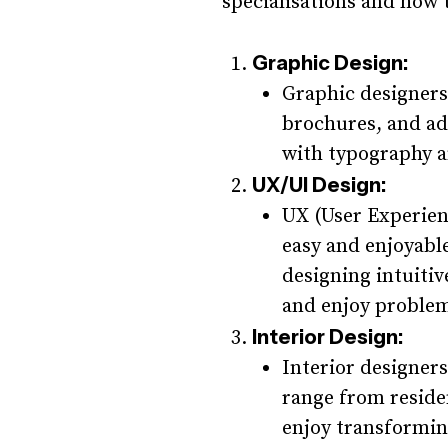
specialisations and how t
Graphic Design:
Graphic designers 
brochures, and ad
with typography a
UX/UI Design:
UX (User Experien
easy and enjoyable
designing intuitiv
and enjoy problem
Interior Design:
Interior designers
range from residen
enjoy transformin