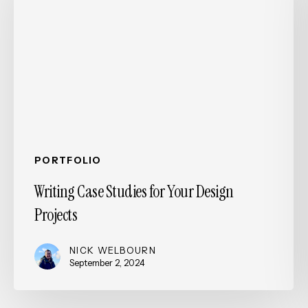
for
Your
Design
Projects
PORTFOLIO
Writing Case Studies for Your Design
Projects
NICK WELBOURN
September 2, 2024