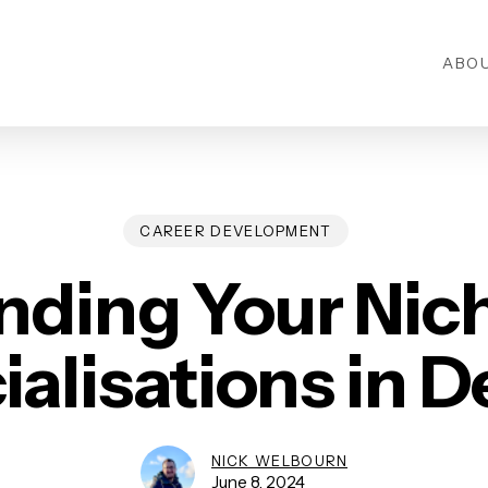
ABO
CAREER DEVELOPMENT
nding Your Nic
ialisations in D
NICK WELBOURN
June 8, 2024