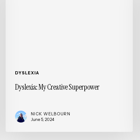
Superpower
DYSLEXIA
Dyslexia: My Creative Superpower
NICK WELBOURN
June 5, 2024