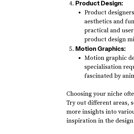
Product Design:
Product designers
aesthetics and fun
practical and user
product design mi
Motion Graphics:
Motion graphic de
specialisation requ
fascinated by anim
Choosing your niche ofte
Try out different areas, 
more insights into variou
inspiration in the design