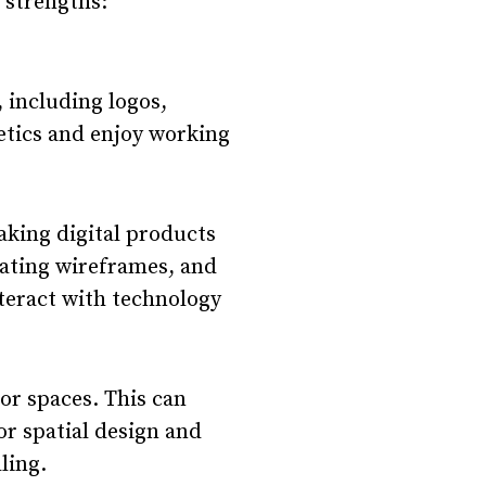
d strengths:
, including logos,
etics and enjoy working
aking digital products
eating wireframes, and
nteract with technology
oor spaces. This can
or spatial design and
ling.