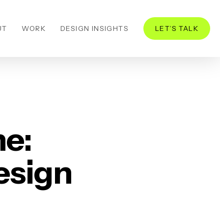
UT
WORK
DESIGN INSIGHTS
LET’S TALK
he:
esign