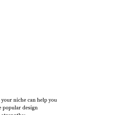
g your niche can help you
me popular design