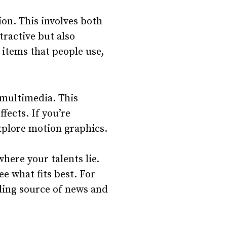
on. This involves both
tractive but also
e items that people use,
 multimedia. This
ffects. If you’re
explore motion graphics.
ere your talents lie.
ee what fits best. For
ading source of news and