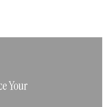
ce Your