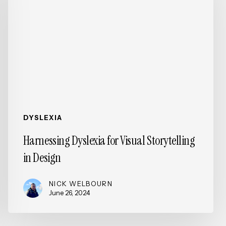
Visual
Storytelling
in
Design
DYSLEXIA
Harnessing Dyslexia for Visual Storytelling
in Design
NICK WELBOURN
June 26, 2024