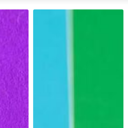
Continuing
Education:
Online
Courses
and
Workshops
for
Designers