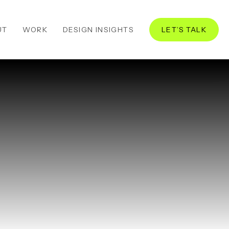
UT
WORK
DESIGN INSIGHTS
LET’S TALK