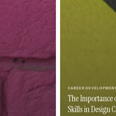
CAREER DEVELOPMEN
The Importance o
Skills in Design 