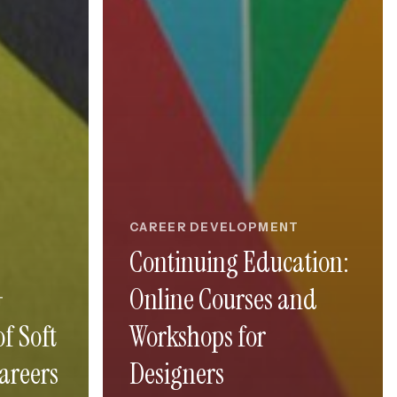
CAREER DEVELOPMENT
Continuing Education:
Online Courses and
T
f Soft
Workshops for
Careers
Designers