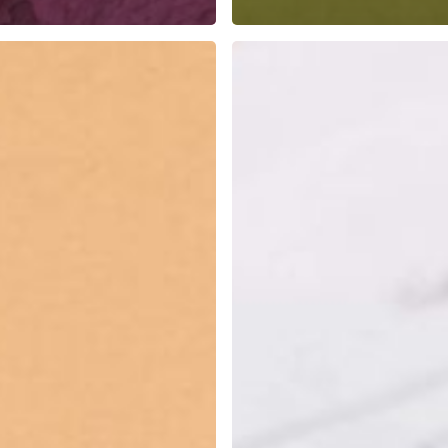
Freelancing
vs.
In-
House:
Which
Is
Right
for
You?