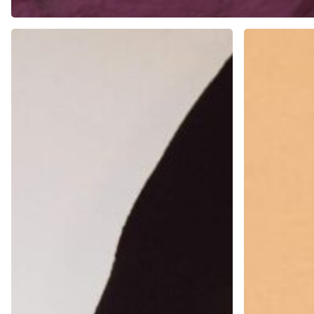
Preparing
Updating
for
and
Design
Evolving
Job
Your
Interviews
Portfolio
Over
Time