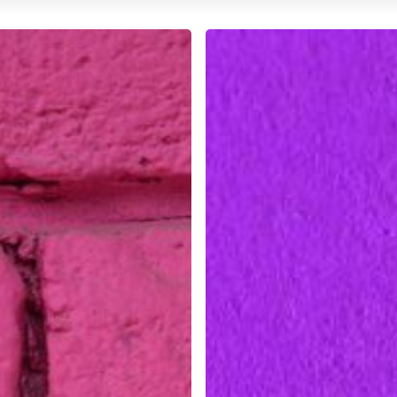
The
Importance
of
Soft
Skills
in
Design
Careers