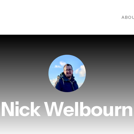
ABO
Nick Welbourn