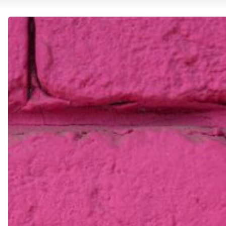
Staying
Inspired:
Overcoming
Creative
Blocks