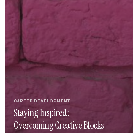
CAREER DEVELOPMENT
Staying Inspired:
Overcoming Creative Blocks