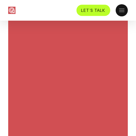
Skip
Menu
LET’S TALK
to
main
content