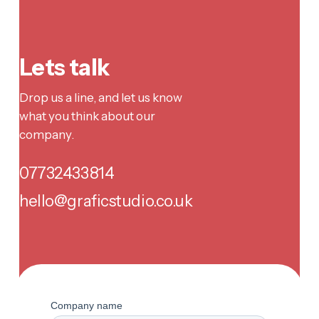
Lets talk
Drop us a line, and let us know
what you think about our
company.
07732433814
hello@graficstudio.co.uk