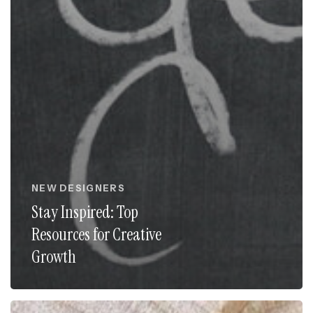
NEW DESIGNERS
Stay Inspired: Top
Resources for Creative
Growth
The