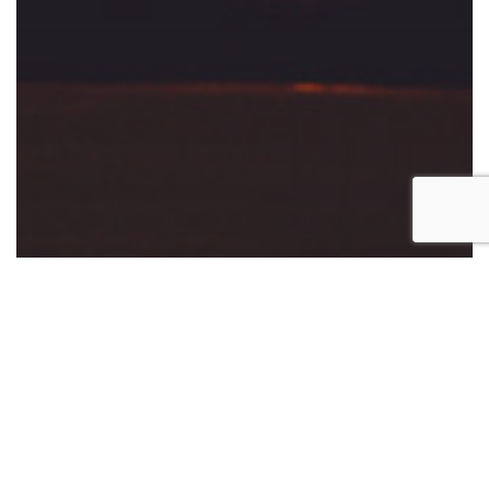
NEW DESIGNERS
Unlocking Success: The Benefits of Design
Mentorship