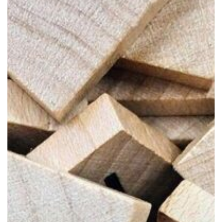
Power
of
Collaboration
in
Design
Projects