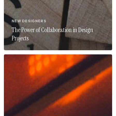
NEW DESIGNERS
The Power of Collaboration in Design
Projects
Unlocking
Success:
The
Benefits
of
Design
Mentorship