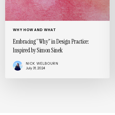
Simon
Sinek
WHY HOW AND WHAT
Embracing “Why” in Design Practice:
Inspired by Simon Sinek
NICK WELBOURN
July 31, 2024