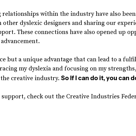
relationships within the industry have also been
 other dyslexic designers and sharing our exper
pport. These connections have also opened up opp
 advancement.
ce but a unique advantage that can lead to a fulfi
racing my dyslexia and focusing on my strengths, 
So If I can do it, you can d
 the creative industry.
 support, check out the Creative Industries Fede