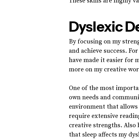
These skills are highly v
Dyslexic D
By focusing on my streng
and achieve success. For
have made it easier for 
more on my creative wor
One of the most importan
own needs and communica
environment that allows 
require extensive readin
creative strengths. Also
that sleep affects my dys