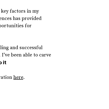
 key factors in my
iences has provided
ortunities for
lling and successful
I’ve been able to carve
o it
ration
here
.