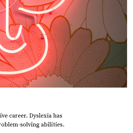
tive career. Dyslexia has
oblem-solving abilities.