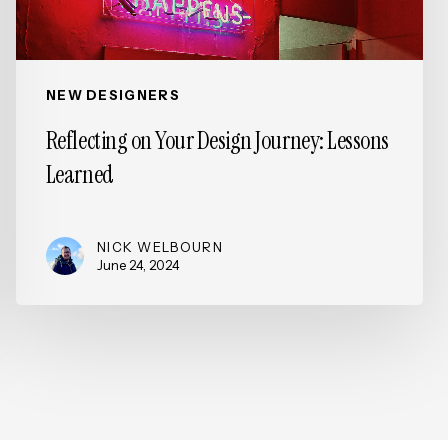
NEW DESIGNERS
Reflecting on Your Design Journey: Lessons
Learned
NICK WELBOURN
June 24, 2024