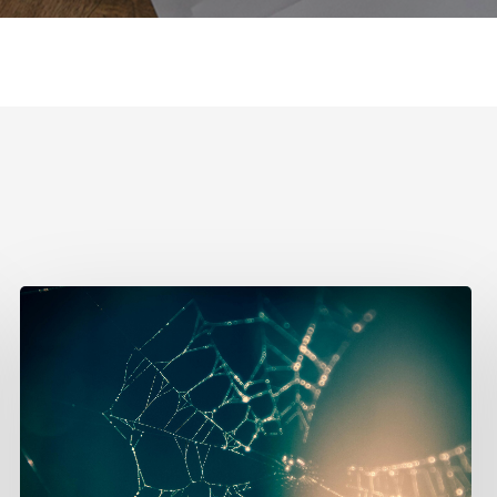
Effective
Networking
Strategies
for
New
Designers