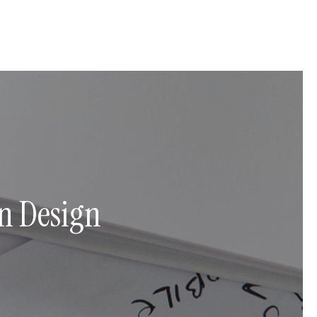
n Design