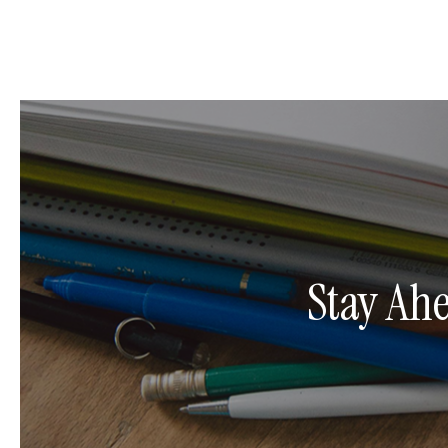
Stay Ah