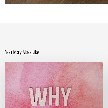
You May Also Like
Embracing
“Why”
in
Design
Practice:
Inspired
by