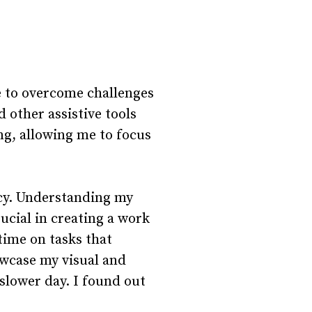
e to overcome challenges
 other assistive tools
ng, allowing me to focus
acy. Understanding my
cial in creating a work
time on tasks that
owcase my visual and
slower day. I found out