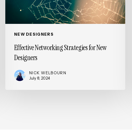
NEW DESIGNERS
Effective Networking Strategies for New
Designers
NICK WELBOURN
July 8, 2024