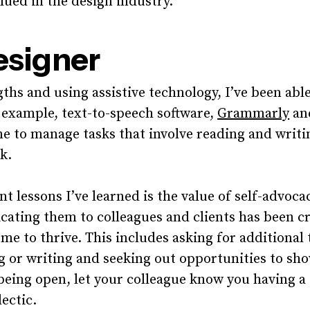
alued in the design industry.
esigner
ths and using assistive technology, I’ve been abl
 example, text-to-speech software,
Grammarly
and
me to manage tasks that involve reading and writi
k.
t lessons I’ve learned is the value of self-advoc
ting them to colleagues and clients has been cru
me to thrive. This includes asking for additional 
g or writing and seeking out opportunities to sh
 being open, let your colleague know you having a 
lectic.