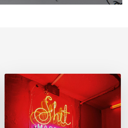
Reflecting
on
Your
Design
Journey:
Lessons
Learned