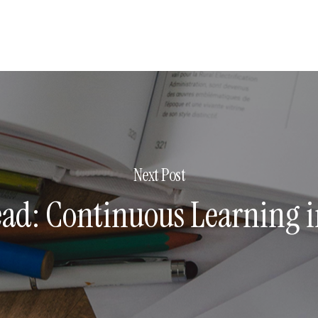
Next Post
ead: Continuous Learning i