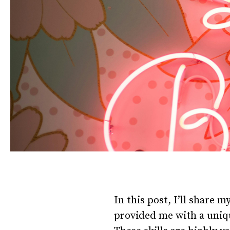
In this post, I’ll share m
provided me with a uniqu