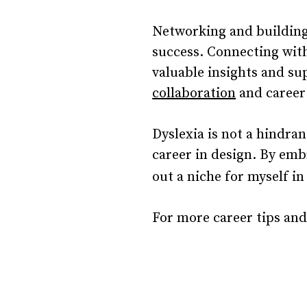
Networking and building 
success. Connecting with
valuable insights and su
collaboration
and career
Dyslexia is not a hindran
career in design. By emb
out a niche for myself in
For more career tips and