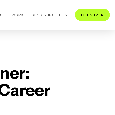
UT
WORK
DESIGN INSIGHTS
LET’S TALK
ner:
 Career