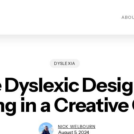
ABO
DYSLEXIA
 Dyslexic Desig
ng in a Creative
NICK WELBOURN
August 5, 2024