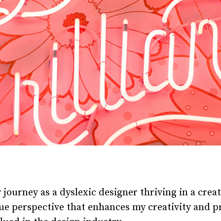
y journey as a dyslexic designer thriving in a crea
e perspective that enhances my creativity and pr